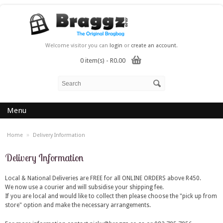
Welcome visitor you can
login
or
create an account
.
0 item(s) - R0.00
Menu
»
Home
Delivery Information
Delivery Information
Local & National Deliveries are FREE for all ONLINE ORDERS above R450.
We now use a courier and will subsidise your shipping fee.
If you are local and would like to collect then please choose the "pick up from
store" option and make the necessary arrangements.