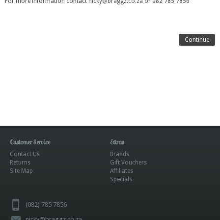
For more information contact
nicky@braggz.co.za
or 082 785 7856
Continue
Customer Service
Extras
Contact Us
Brands
Returns
Gift Vouchers
Site Map
Affiliates
Specials
(082) 785 7856
nicky@braggz.co.za