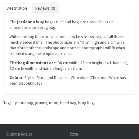
Description
Reviews (0)
The
Jordanna
brag bag is the hand bag size classic black or
chocolate brown brag bag.
Within the bag there are additional pockets for storage of all those
much needed items. The photo sizes are 10 cm high and 9 cm wide
therefore both the landscape and portrait photographs will fit when
trimmed using the template provided.
The bag dimensions are:
36 cm width, 28 cm height (excl. handles),
12 cm breadth and handle length is 68 cm.
Colour:
Stylish Black and Decadent Chocolate (Christmas White has
been discontinued)
Tags:
photo bag
,
granny
,
mom
,
hand bag
,
brag bag
Customer Service
Extras