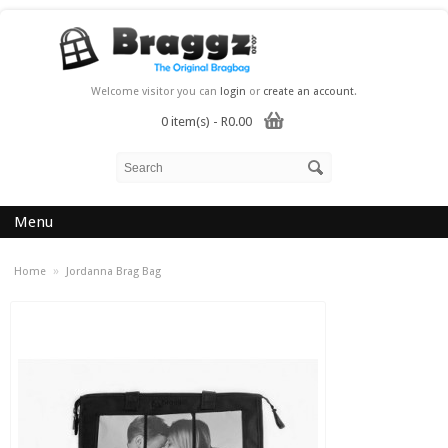
Welcome visitor you can
login
or
create an account
.
0 item(s) - R0.00
Menu
»
Home
Jordanna Brag Bag