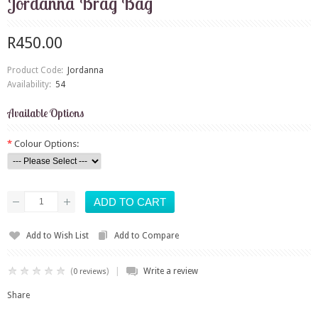
Jordanna Brag Bag
R450.00
Product Code:
Jordanna
Availability:
54
Available Options
*
Colour Options:
Add to Wish List
Add to Compare
|
(
)
Write a review
0 reviews
Share